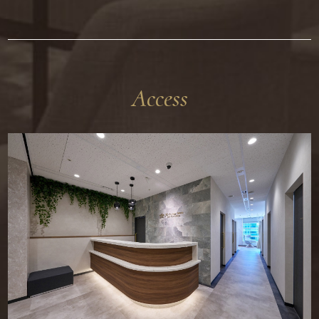
Access